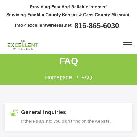
Providing Fast And Reliable Internet!
Servicing Franklin County Kansas & Cass County Missouri
816-865-6030
info@excellentwireless.net
FAQ
Homepage
FAQ
General Inquiries
If there's an info you didn't find on the website.