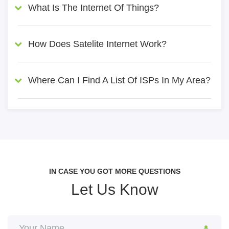
What Is The Internet Of Things?
How Does Satelite Internet Work?
Where Can I Find A List Of ISPs In My Area?
IN CASE YOU GOT MORE QUESTIONS
Let Us Know