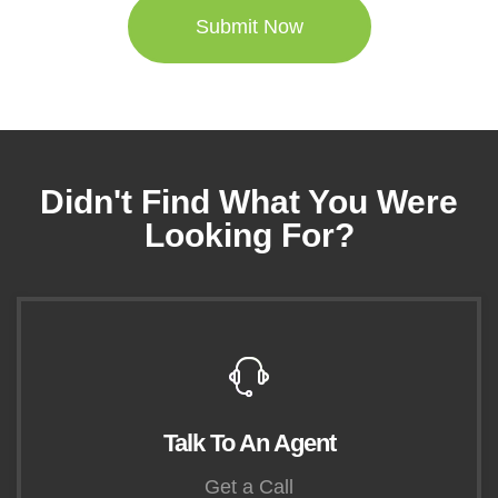
Didn't Find What You Were
Looking For?
Talk To An Agent
Get a Call