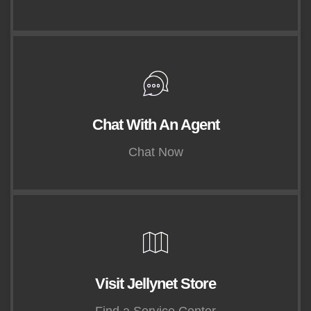
Chat With An Agent
Chat Now
Visit Jellynet Store