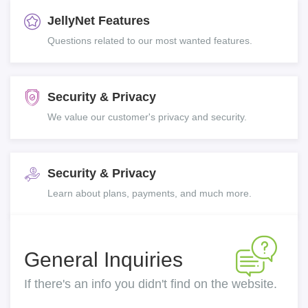
JellyNet Features
Questions related to our most wanted features.
Security & Privacy
We value our customer's privacy and security.
Security & Privacy
Learn about plans, payments, and much more.
General Inquiries
If there's an info you didn't find on the website.