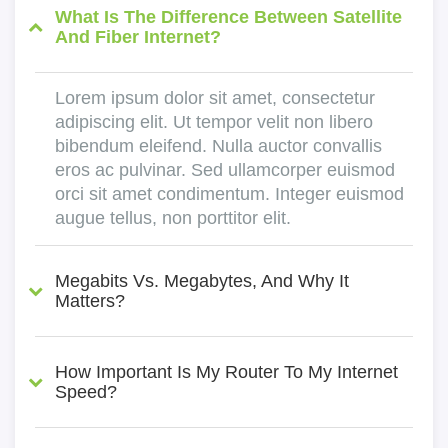
What Is The Difference Between Satellite
And Fiber Internet?
Lorem ipsum dolor sit amet, consectetur
adipiscing elit. Ut tempor velit non libero
bibendum eleifend. Nulla auctor convallis
eros ac pulvinar. Sed ullamcorper euismod
orci sit amet condimentum. Integer euismod
augue tellus, non porttitor elit.
Megabits Vs. Megabytes, And Why It
Matters?
How Important Is My Router To My Internet
Speed?