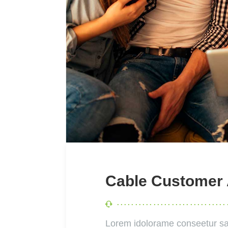
Cable Customer
Lorem idolorame conseetur sa