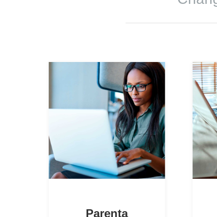
Parenta