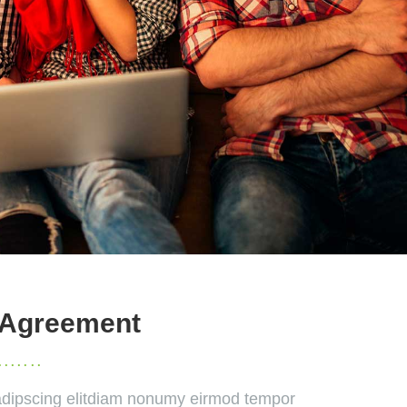
 Agreement
dipscing elitdiam nonumy eirmod tempor