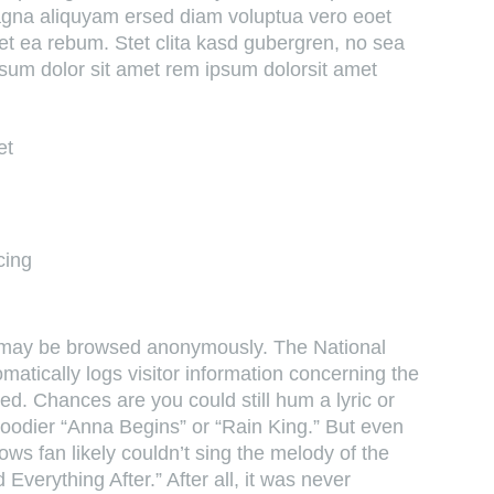
magna aliquyam ersed diam voluptua vero eoet
et ea rebum. Stet clita kasd gubergren, no sea
sum dolor sit amet rem ipsum dolorsit amet
et
cing
e may be browsed anonymously. The National
atically logs visitor information concerning the
d. Chances are you could still hum a lyric or
broodier “Anna Begins” or “Rain King.” But even
s fan likely couldn’t sing the melody of the
 Everything After.” After all, it was never