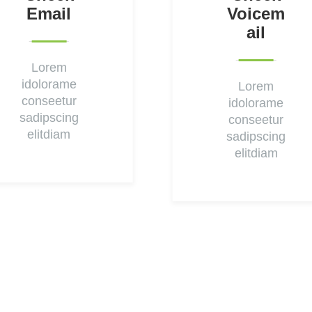
Email
Voicem
Ail
Lorem
idolorame
Lorem
conseetur
idolorame
sadipscing
conseetur
elitdiam
sadipscing
elitdiam