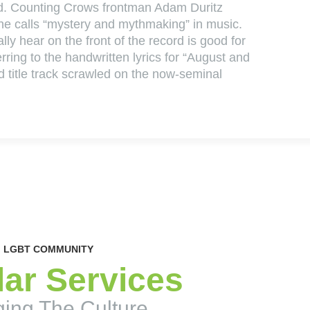
ed. Counting Crows frontman Adam Duritz
 he calls “mystery and mythmaking” in music.
lly hear on the front of the record is good for
ferring to the handwritten lyrics for “August and
d title track scrawled on the now-seminal
LGBT COMMUNITY
ar Services
ing The Culture.