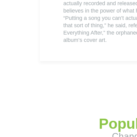
actually recorded and releas
believes in the power of what
“Putting a song you can’t actua
that sort of thing,” he said, re
Everything After,” the orphane
album’s cover art.
Popul
Chang