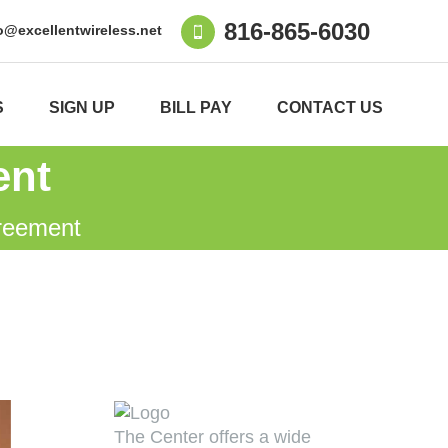
816-865-6030
o@excellentwireless.net
S
SIGN UP
BILL PAY
CONTACT US
ent
reement
The Center offers a wide