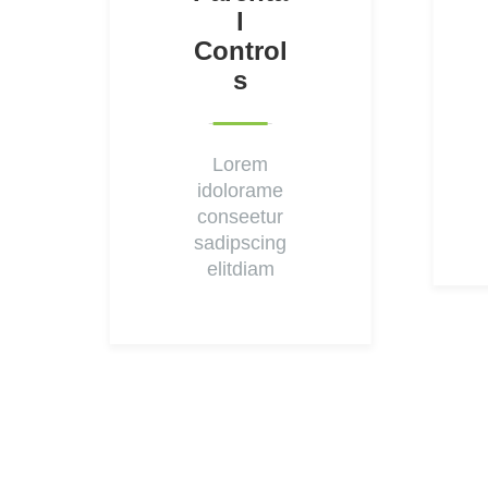
L
Control
S
Lorem
idolorame
conseetur
sadipscing
elitdiam