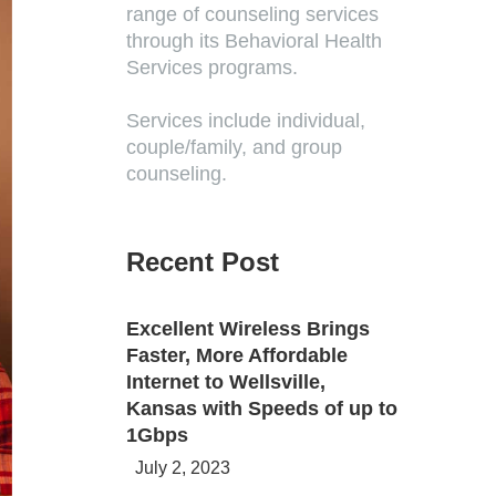
range of counseling services
through its Behavioral Health
Services programs.
Services include individual,
couple/family, and group
counseling.
Recent Post
Excellent Wireless Brings
Faster, More Affordable
Internet to Wellsville,
Kansas with Speeds of up to
1Gbps
July 2, 2023