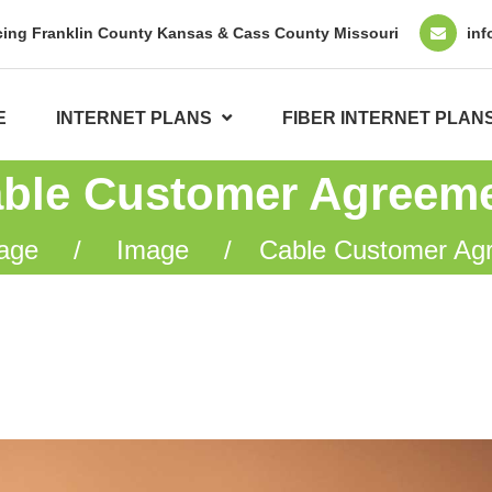
cing Franklin County Kansas & Cass County Missouri
inf
E
INTERNET PLANS
FIBER INTERNET PLAN
ble Customer Agreem
age
Image
Cable Customer Ag