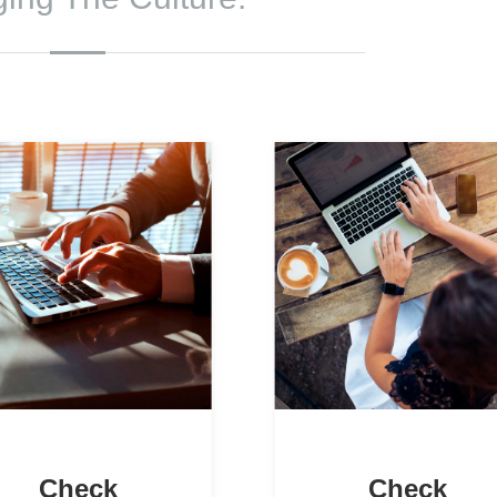
Check
Check