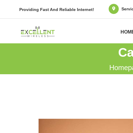
Servi
Providing Fast And Reliable Internet!
HOM
Ca
Homep