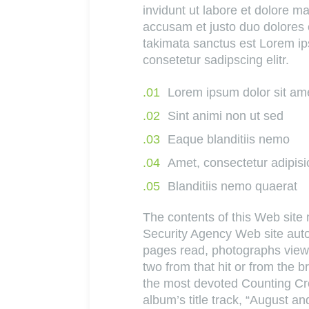
invidunt ut labore et dolore 
accusam et justo duo dolores 
takimata sanctus est Lorem ip
consetetur sadipscing elitr.
Lorem ipsum dolor sit am
Sint animi non ut sed
Eaque blanditiis nemo
Amet, consectetur adipisi
Blanditiis nemo quaerat
The contents of this Web sit
Security Agency Web site autom
pages read, photographs viewe
two from that hit or from the 
the most devoted Counting Crow
album’s title track, “August and