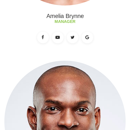
Amelia Brynne
MANAGER