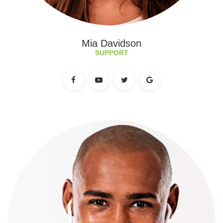
Mia Davidson
SUPPORT