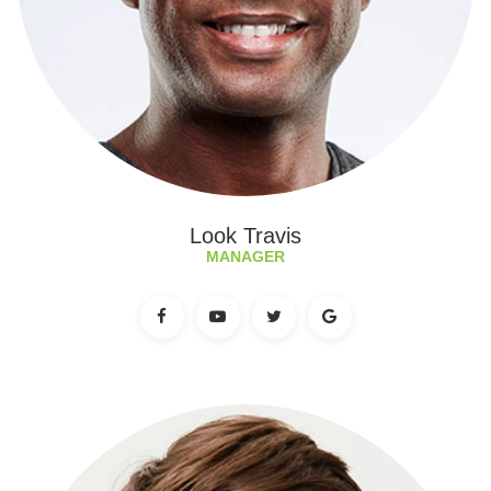
Look Travis
MANAGER