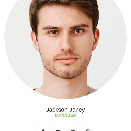
Jackson Janey
MANAGER