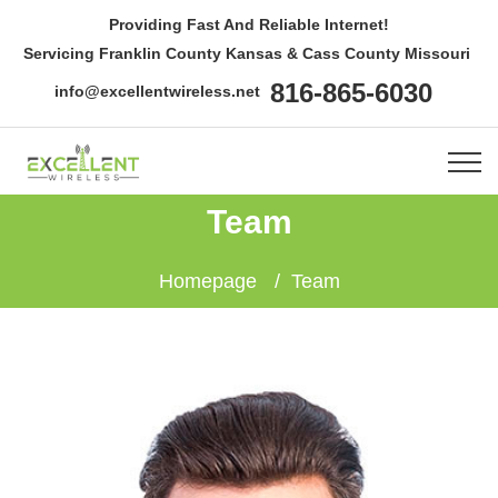
Providing Fast And Reliable Internet!
Servicing Franklin County Kansas & Cass County Missouri
816-865-6030
info@excellentwireless.net
Team
Homepage
Team