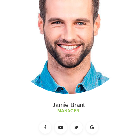
Jamie Brant
MANAGER