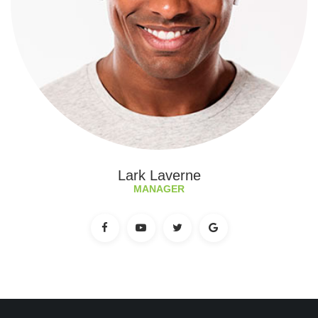
Lark Laverne
MANAGER